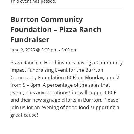
This event has passed.
Burrton Community
Foundation – Pizza Ranch
Fundraiser
June 2, 2025 @ 5:00 pm
-
8:00 pm
Pizza Ranch in Hutchinson is having a Community
Impact Fundraising Event for the Burrton
Community Foundation (BCF) on Monday, June 2
from 5 – 8pm. A percentage of the sales that
event, plus any donations/tips will support BCF
and their new signage efforts in Burrton. Please
join us for an evening of good food supporting a
great cause!