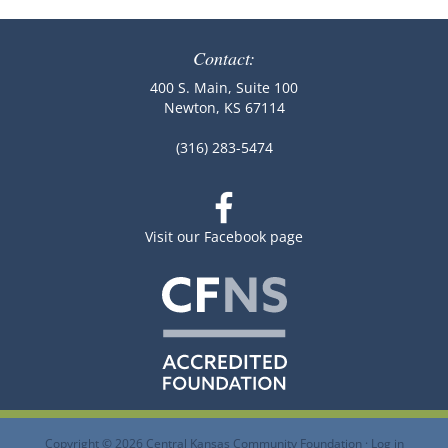
Contact:
400 S. Main, Suite 100
Newton, KS 67114
(316) 283-5474
Visit our Facebook page
Copyright © 2026 Central Kansas Community Foundation ·
Log in