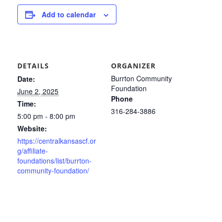
Add to calendar
DETAILS
ORGANIZER
Burrton Community
Date:
Foundation
June 2, 2025
Phone
Time:
316-284-3886
5:00 pm - 8:00 pm
Website:
https://centralkansascf.or
g/affiliate-
foundations/list/burrton-
community-foundation/