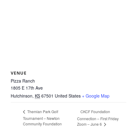
VENUE
Pizza Ranch
1805 E 17th Ave
Hutchinson
,
KS
67501
United States
+ Google Map
CKCF Foundation
Themian Park Golf
Tournament – Newton
Connection – First Friday
Community Foundation
Zoom – June 6