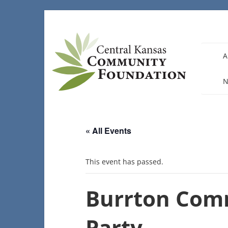
Skip
to
content
A
N
« All Events
This event has passed.
Burrton Com
Party