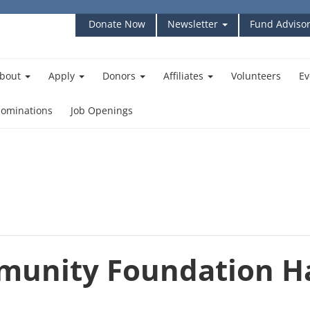
Donate Now
Newsletter
Fund Advisor
bout
Apply
Donors
Affiliates
Volunteers
Ev
ominations
Job Openings
munity Foundation H