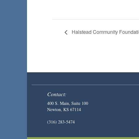
Halstead Community Foundati
Contact:
400 S. Main, Suite 100
Newton, KS 67114
(316) 283-5474