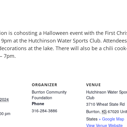
n is cohosting a Halloween event with the First Chr
– 9pm at the Hutchinson Water Sports Club. Attendee
ecorations at the lake. There will also be a chili coo
 – 7pm.
ORGANIZER
VENUE
Burrton Community
Hutchinson Water Spor
Foundation
Club
 2024
Phone
3710 Wheat State Rd
316-284-3886
Burrton
,
KS
67020
Uni
:00 pm
States
+ Google Map
View Venue Website