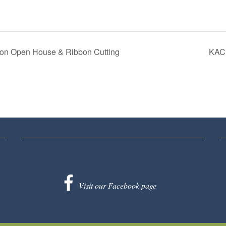
on Open House & Ribbon Cutting
KACF
Visit our Facebook page