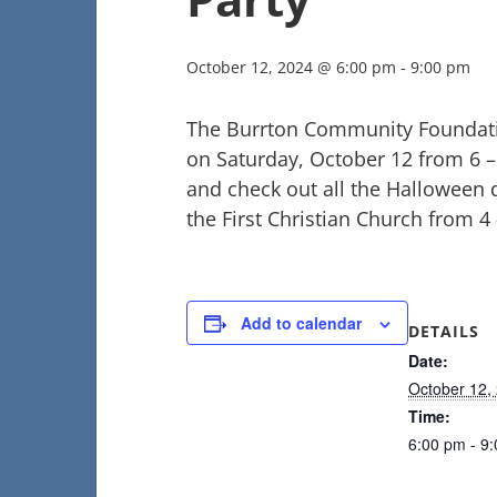
October 12, 2024 @ 6:00 pm
-
9:00 pm
The Burrton Community Foundatio
on Saturday, October 12 from 6 
and check out all the Halloween d
the First Christian Church from 4
Add to calendar
DETAILS
Date:
October 12,
Time:
6:00 pm - 9