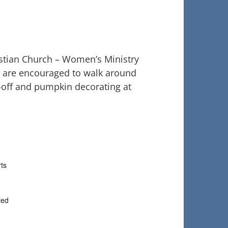
istian Church – Women’s Ministry
s are encouraged to walk around
k-off and pumpkin decorating at
ts
ted