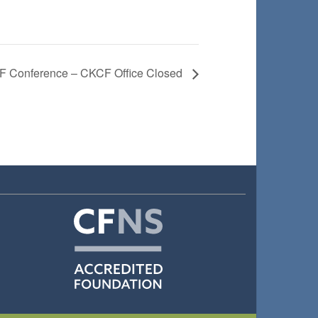
 Conference – CKCF Office Closed