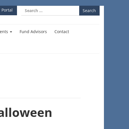
Search
 Portal
for:
ents
Fund Advisors
Contact
alloween