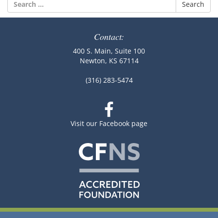
Search
for:
Contact:
400 S. Main, Suite 100
Newton, KS 67114
(316) 283-5474
Visit our Facebook page