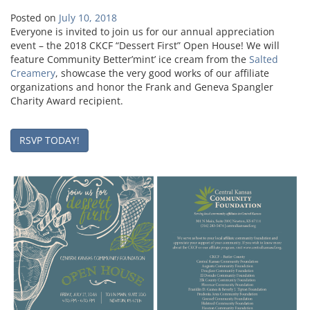
Posted on
July 10, 2018
Everyone is invited to join us for our annual appreciation
event – the 2018 CKCF “Dessert First” Open House! We will
feature Community Better’mint’ ice cream from the
Salted
Creamery
, showcase the very good works of our affiliate
organizations and honor the Frank and Geneva Spangler
Charity Award recipient.
RSVP TODAY!