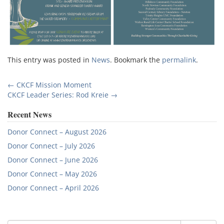
This entry was posted in
News
. Bookmark the
permalink
.
Post
←
CKCF Mission Moment
CKCF Leader Series: Rod Kreie
→
navigation
Recent News
Donor Connect – August 2026
Donor Connect – July 2026
Donor Connect – June 2026
Donor Connect – May 2026
Donor Connect – April 2026