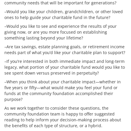
community needs that will be important for generations?
–Would you like your children, grandchildren, or other loved
ones to help guide your charitable fund in the future?
–Would you like to see and experience the results of your
giving now, or are you more focused on establishing
something lasting beyond your lifetime?
–Are tax savings, estate planning goals, or retirement income
needs part of what you’d like your charitable plan to support?
–If you’re interested in both immediate impact and long-term
legacy, what portion of your charitable fund would you like to
see spent down versus preserved in perpetuity?
–When you think about your charitable impact—whether in
five years or fifty—what would make you feel your fund or
funds at the community foundation accomplished their
purpose?
As we work together to consider these questions, the
community foundation team is happy to offer suggested
reading
to help
inform
your decision-making process about
the benefits of each type of structure, or a hybrid.