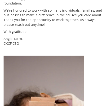
foundation.
We’re honored to work with so many individuals, families, and
businesses to make a difference in the causes you care about.
Thank you for the opportunity to work together. As always,
please reach out anytime!
With gratitude,
Angie Tatro,
CKCF CEO