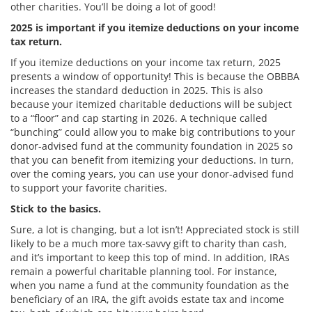
other charities. You’ll be doing a lot of good!
2025 is important if you itemize deductions on your income
tax return.
If you itemize deductions on your income tax return, 2025
presents a window of opportunity! This is because the OBBBA
increases the standard deduction in 2025. This is also
because your itemized charitable deductions will be subject
to a “floor” and cap starting in 2026. A technique called
“bunching” could allow you to make big contributions to your
donor-advised fund at the community foundation in 2025 so
that you can benefit from itemizing your deductions. In turn,
over the coming years, you can use your donor-advised fund
to support your favorite charities.
Stick to the basics.
Sure, a lot is changing, but a lot isn’t! Appreciated stock is still
likely to be a much more tax-savvy gift to charity than cash,
and it’s important to keep this top of mind. In addition, IRAs
remain a powerful charitable planning tool. For instance,
when you name a fund at the community foundation as the
beneficiary of an IRA, the gift avoids estate tax and income