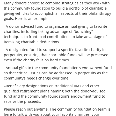
Many donors choose to combine strategies as they work with
the community foundation to build a portfolio of charitable
giving vehicles to accomplish all aspects of their philanthropy
goals. Here is an example:
–A donor-advised fund to organize annual giving to favorite
charities, including taking advantage of “bunching”
techniques to front-load contributions to take advantage of
itemizing charitable deductions.
–A designated fund to support a specific favorite charity in
perpetuity, ensuring that charitable funds will be preserved
even if the charity falls on hard times.
–Annual gifts to the community foundation’s endowment fund
so that critical issues can be addressed in perpetuity as the
community’s needs change over time.
–Beneficiary designations on traditional IRAs and other
qualified retirement plans naming both the donor-advised
fund and the community foundation’s endowment fund to
receive the proceeds.
Please reach out anytime. The community foundation team is
here to talk with you about your favorite charities, your