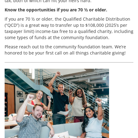
tax, both of which can hit your heirs hard.
Know the opportunities if you are 70 ½ or older.
If you are 70 ½ or older, the Qualified Charitable Distribution
(“QCD”) is a great way to transfer up to $108,000 (2025’s per
taxpayer limit) income-tax free to a qualified charity, including
some types of funds at the community foundation.
Please reach out to the community foundation team. We’re
honored to be your first call on all things charitable giving!