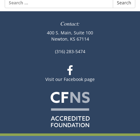
Search
for:
Contact:
400 S. Main, Suite 100
Newton, KS 67114
(316) 283-5474
Visit our Facebook page