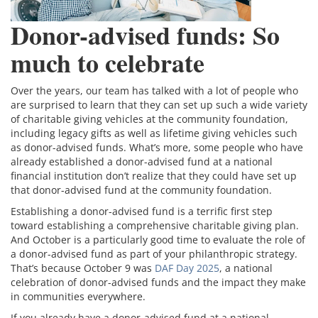
Donor-advised funds: So
much to celebrate
Over the years, our team has talked with a lot of people who
are surprised to learn that they can set up such a wide variety
of charitable giving vehicles at the community foundation,
including legacy gifts as well as lifetime giving vehicles such
as donor-advised funds. What’s more, some people who have
already established a donor-advised fund at a national
financial institution don’t realize that they could have set up
that donor-advised fund at the community foundation.
Establishing a donor-advised fund is a terrific first step
toward establishing a comprehensive charitable giving plan.
And October is a particularly good time to evaluate the role of
a donor-advised fund as part of your philanthropic strategy.
That’s because October 9 was
DAF Day 2025
, a national
celebration of donor-advised funds and the impact they make
in communities everywhere.
If you already have a donor-advised fund at a national