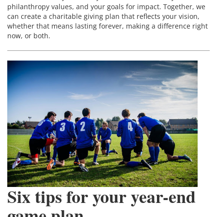
philanthropy values, and your goals for impact. Together, we
can create a charitable giving plan that reflects your vision,
whether that means lasting forever, making a difference right
now, or both.
Six tips for your year-end
game plan