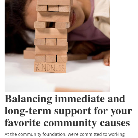
Balancing immediate and
long-term support for your
favorite community causes
At the community foundation, we’re committed to working