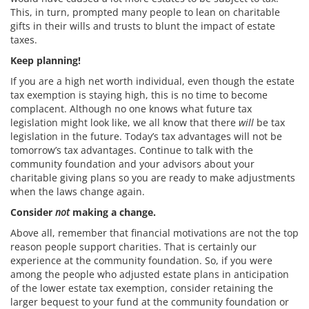
This, in turn, prompted many people to lean on charitable
gifts in their wills and trusts to blunt the impact of estate
taxes.
Keep planning!
If you are a high net worth individual, even though the estate
tax exemption is staying high, this is no time to become
complacent. Although no one knows what future tax
legislation might look like, we all know that there
will
be tax
legislation in the future. Today’s tax advantages will not be
tomorrow’s tax advantages. Continue to talk with the
community foundation and your advisors about your
charitable giving plans so you are ready to make adjustments
when the laws change again.
Consider
not
making a change.
Above all, remember that financial motivations are not the top
reason people support charities. That is certainly our
experience at the community foundation. So, if you were
among the people who adjusted estate plans in anticipation
of the lower estate tax exemption, consider retaining the
larger bequest to your fund at the community foundation or