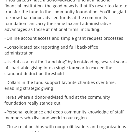
financial institution, the good news is that it’s never too late to
transfer the fund to the community foundation. You’ll be glad
to know that donor-advised funds at the community
foundation can carry the same tax and administrative
advantages as those at national firms, including:
–Online account access and simple grant request processes
–Consolidated tax reporting and full back-office
administration
–Useful as a tool for “bunching” by front-loading several years
of charitable giving into a single tax year to exceed the
standard deduction threshold
–Dollars in the fund support favorite charities over time,
enabling strategic giving
Here’s where a donor-advised fund at the community
foundation really stands out:
–Personal guidance and deep community knowledge of staff
members who live and work in our region
–Close relationships with nonprofit leaders and organizations