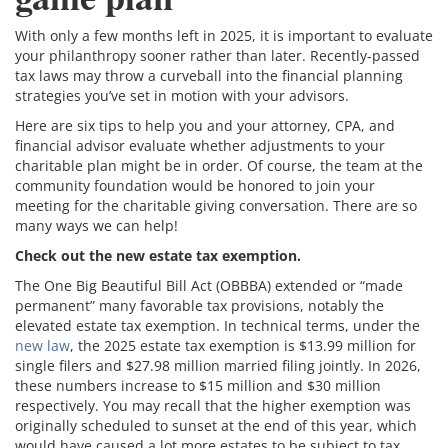
With only a few months left in 2025, it is important to evaluate
your philanthropy sooner rather than later. Recently-passed
tax laws may throw a curveball into the financial planning
strategies you’ve set in motion with your advisors.
Here are six tips to help you and your attorney, CPA, and
financial advisor evaluate whether adjustments to your
charitable plan might be in order. Of course, the team at the
community foundation would be honored to join your
meeting for the charitable giving conversation. There are so
many ways we can help!
Check out the new estate tax exemption.
The One Big Beautiful Bill Act (OBBBA) extended or “made
permanent” many favorable tax provisions, notably the
elevated estate tax exemption. In technical terms, under the
new law
, the 2025 estate tax exemption is $13.99 million for
single filers and $27.98 million married filing jointly. In 2026,
these numbers increase to $15 million and $30 million
respectively. You may recall that the higher exemption was
originally scheduled to sunset at the end of this year, which
would have caused a lot more estates to be subject to tax.