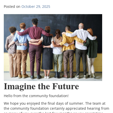
Posted on
October 29, 2025
Imagine the Future
Hello from the community foundation!
We hope you enjoyed the final days of summer. The team at
the community foundation certainly appreciated hearing from