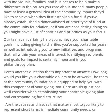
with individuals, families, and businesses to help make a
difference in the causes you care about. Indeed, many people
have at least a general idea of the community impact they’d
like to achieve when they first establish a fund. If you’ve
already established a donor-advised or other type of fund at
the community foundation, or if you are considering doing so,
you might have a list of charities and priorities as your focus.
Our team can certainly help you achieve your charitable
goals, including giving to charities you’ve supported for years,
as well as introducing you to new initiatives and programs
that fall within your areas of interest. Identifying recipients
and goals for impact is certainly important in your
philanthropy plan.
Here’s another question that’s important to answer: How long
would you like your charitable dollars to be at work? The team
at the community foundation is equipped to help you with
this component of your giving, too. Here are six questions
we’ll consider when establishing your charitable giving plan
and corresponding fund structure:
–Are the causes and issues that matter most to you likely to
represent short-term, immediate community needs, or