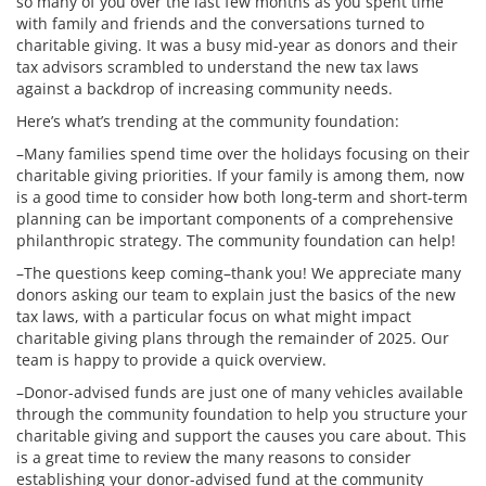
so many of you over the last few months as you spent time
with family and friends and the conversations turned to
charitable giving. It was a busy mid-year as donors and their
tax advisors scrambled to understand the new tax laws
against a backdrop of increasing community needs.
Here’s what’s trending at the community foundation:
–Many families spend time over the holidays focusing on their
charitable giving priorities. If your family is among them, now
is a good time to consider how both long-term and short-term
planning can be important components of a comprehensive
philanthropic strategy. The community foundation can help!
–The questions keep coming–thank you! We appreciate many
donors asking our team to explain just the basics of the new
tax laws, with a particular focus on what might impact
charitable giving plans through the remainder of 2025. Our
team is happy to provide a quick overview.
–Donor-advised funds are just one of many vehicles available
through the community foundation to help you structure your
charitable giving and support the causes you care about. This
is a great time to review the many reasons to consider
establishing your donor-advised fund at the community