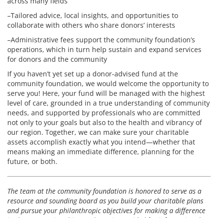
across many fields
–Tailored advice, local insights, and opportunities to
collaborate with others who share donors’ interests
–Administrative fees support the community foundation’s
operations, which in turn help sustain and expand services
for donors and the community
If you haven’t yet set up a donor-advised fund at the
community foundation, we would welcome the opportunity to
serve you! Here, your fund will be managed with the highest
level of care, grounded in a true understanding of community
needs, and supported by professionals who are committed
not only to your goals but also to the health and vibrancy of
our region. Together, we can make sure your charitable
assets accomplish exactly what you intend—whether that
means making an immediate difference, planning for the
future, or both.
The team at the community foundation is honored to serve as a
resource and sounding board as you build your charitable plans
and pursue your philanthropic objectives for making a difference