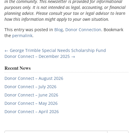
in the community. This newsletter is provided for informational
purposes only. It is not intended as legal, accounting, or financial
planning advice. Please consult your tax or legal advisor to learn
how this information might apply to your own situation.
This entry was posted in
Blog
,
Donor Connection
. Bookmark
the
permalink
.
Post
←
George Trimble Special Needs Scholarship Fund
Donor Connect – December 2025
→
navigation
Recent News
Donor Connect – August 2026
Donor Connect – July 2026
Donor Connect – June 2026
Donor Connect – May 2026
Donor Connect – April 2026