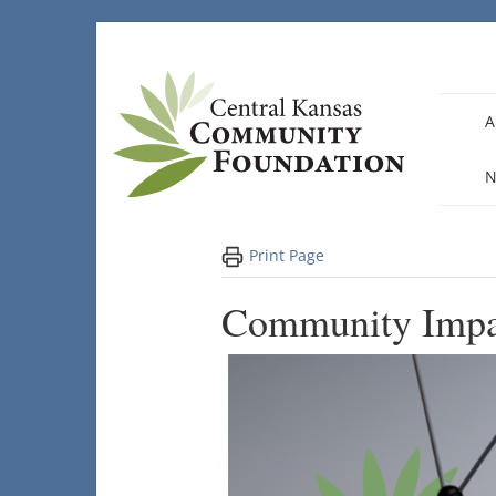
Skip
to
content
A
N
Print Page
Community Impa