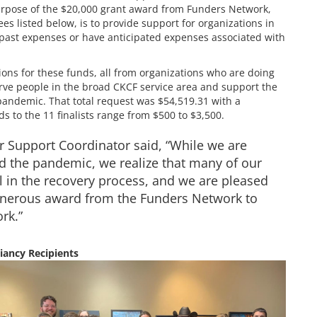
pose of the $20,000 grant award from Funders Network,
es listed below, is to provide support for organizations in
 past expenses or have anticipated expenses associated with
ons for these funds, all from organizations who are doing
rve people in the broad CKCF service area and support the
pandemic. That total request was $54,519.31 with a
ds to the 11 finalists range from $500 to $3,500.
 Support Coordinator said, “While we are
d the pandemic, we realize that many of our
ll in the recovery process, and we are pleased
 generous award from the Funders Network to
rk.”
iancy Recipients