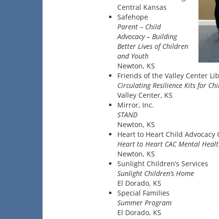
Central Kansas
Safehope
Parent – Child
Advocacy – Building
Better Lives of Children
and Youth
Newton, KS
Friends of the Valley Center Li
Circulating Resilience Kits for Ch
Valley Center, KS
Mirror, Inc.
STAND
Newton, KS
Heart to Heart Child Advocacy 
Heart to Heart CAC Mental Healt
Newton, KS
Sunlight Children’s Services
Sunlight Children’s Home
El Dorado, KS
Special Families
Summer Program
El Dorado, KS