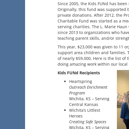
Since 2005, the Kids FUNd has been s
Originally, this fund was supported
private donations. After 2012, the P
Charitable Fund was started as a mea
serving charities. The L. Marie Haun
since 2013 to organizations who have 
teaching parent skills, and/or stren
This year, $23,000 was given to 11 o
support area children and families.
of nearly $59,000. Here is the list o
doing amazing work within our local
Kids FUNd Recipients
Heartspring
Outreach Enrichment
Program
Wichita, KS – Serving
Central Kansas
Wichita’s Littlest
Heroes
Creating Safe Spaces
Wichita, KS – Serving