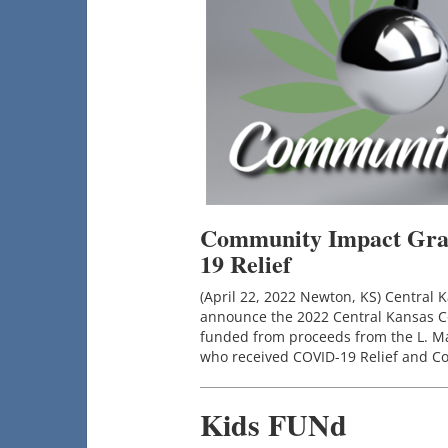
Community Impact Gran
19 Relief
(April 22, 2022 Newton, KS) Central
announce the 2022 Central Kansas 
funded from proceeds from the L. Mar
who received COVID-19 Relief and Co
Kids FUNd