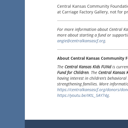
Central Kansas Community Foundatio
at Carriage Factory Gallery, not for p
For more information about Central Ka
more about starting a fund or supportin
angie@centralkansascf.org
.
About Central Kansas Community F
The
Central Kansas Kids FUNd
is curren
Fund for Children
. The
Central Kansas
having interest in children’s behavioral 
strengthening families. More informat
https://centralkansascf.org/donors/dono
https://youtu.be/IKtL_5AY74g
.