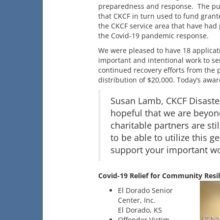
preparedness and response. The pur
that CKCF in turn used to fund grante
the CKCF service area that have had
the Covid-19 pandemic response.
We were pleased to have 18 applicati
important and intentional work to se
continued recovery efforts from the 
distribution of $20,000. Today’s awar
Susan Lamb, CKCF Disaster
hopeful that we are beyon
charitable partners are sti
to be able to utilize this
support your important wo
Covid-19 Relief for Community Resil
El Dorado Senior
Center, Inc.
El Dorado, KS
Offender Victim