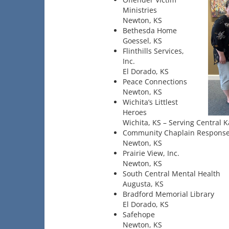
Ministries
Newton, KS
Bethesda Home
Goessel, KS
Flinthills Services,
Inc.
El Dorado, KS
Peace Connections
Newton, KS
Wichita’s Littlest
Heroes
Wichita, KS – Serving Central 
Community Chaplain Respons
Newton, KS
Prairie View, Inc.
Newton, KS
South Central Mental Health
Augusta, KS
Bradford Memorial Library
El Dorado, KS
Safehope
Newton, KS