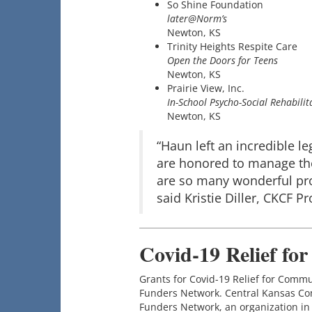
So Shine Foundation
later@Norm’s
Newton, KS
Trinity Heights Respite Care
Open the Doors for Teens
Newton, KS
Prairie View, Inc.
In-School Psycho-Social Rehabili
Newton, KS
“Haun left an incredible l
are honored to manage the
are so many wonderful pro
said Kristie Diller, CKCF P
Covid-19 Relief fo
Grants for Covid-19 Relief for Comm
Funders Network. Central Kansas Com
Funders Network, an organization in 