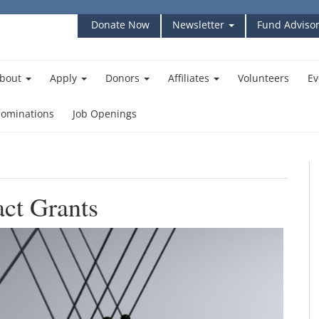
Donate Now
Newsletter
Fund Advisor
bout
Apply
Donors
Affiliates
Volunteers
Ev
ominations
Job Openings
ct Grants