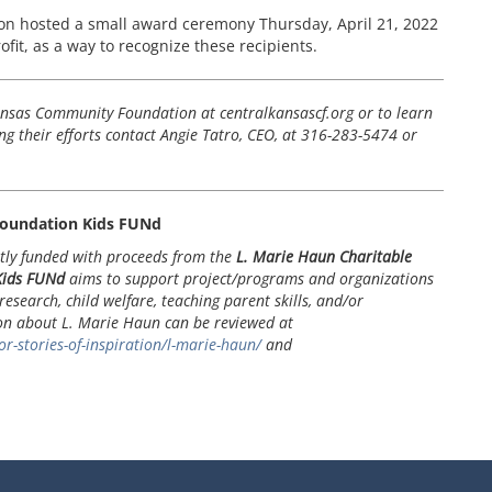
n hosted a small award ceremony Thursday, April 21, 2022
rofit, as a way to recognize these recipients.
nsas Community Foundation at centralkansascf.org or to learn
g their efforts contact Angie Tatro, CEO, at 316-283-5474 or
oundation Kids FUNd
tly funded with proceeds from the
L. Marie Haun Charitable
Kids FUNd
aims to support project/programs and organizations
research, child welfare, teaching parent skills, and/or
ion about L. Marie Haun can be reviewed at
r-stories-of-inspiration/l-marie-haun/
and