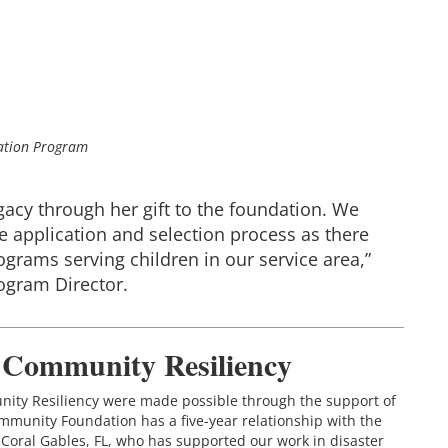
tation Program
egacy through her gift to the foundation. We
 application and selection process as there
grams serving children in our service area,”
rogram Director.
r Community Resiliency
unity Resiliency were made possible through the support of
munity Foundation has a five-year relationship with the
Coral Gables, FL, who has supported our work in disaster