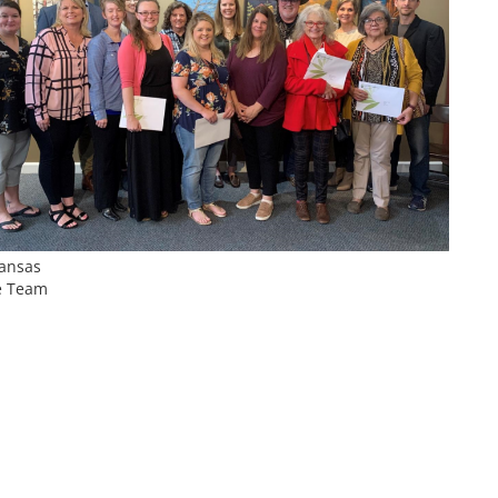
Kansas
e Team