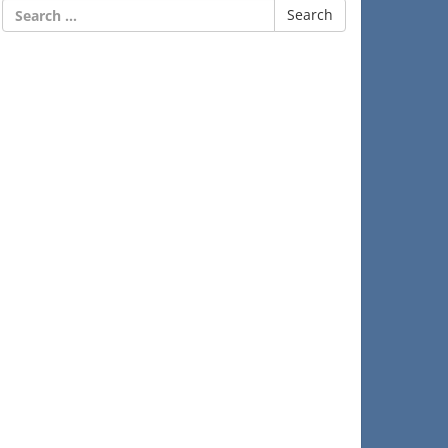
Search
for: