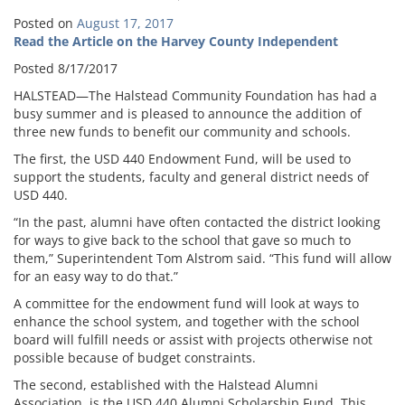
Posted on
August 17, 2017
Read the Article on the Harvey County Independent
Posted 8/17/2017
HALSTEAD—The Halstead Community Foundation has had a
busy summer and is pleased to announce the addition of
three new funds to benefit our community and schools.
The first, the USD 440 Endowment Fund, will be used to
support the students, faculty and general district needs of
USD 440.
“In the past, alumni have often contacted the district looking
for ways to give back to the school that gave so much to
them,” Superintendent Tom Alstrom said. “This fund will allow
for an easy way to do that.”
A committee for the endowment fund will look at ways to
enhance the school system, and together with the school
board will fulfill needs or assist with projects otherwise not
possible because of budget constraints.
The second, established with the Halstead Alumni
Association, is the USD 440 Alumni Scholarship Fund. This