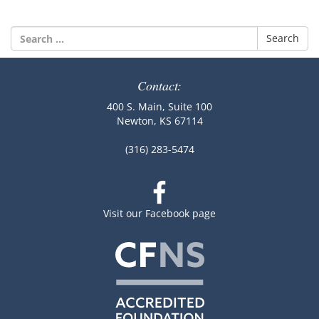
Search
for:
Contact:
400 S. Main, Suite 100
Newton, KS 67114
(316) 283-5474
Visit our Facebook page