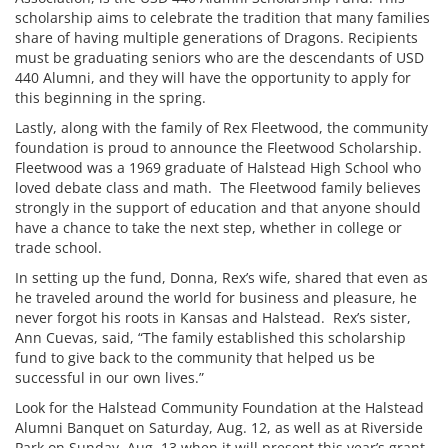
scholarship aims to celebrate the tradition that many families
share of having multiple generations of Dragons. Recipients
must be graduating seniors who are the descendants of USD
440 Alumni, and they will have the opportunity to apply for
this beginning in the spring.
Lastly, along with the family of Rex Fleetwood, the community
foundation is proud to announce the Fleetwood Scholarship.
Fleetwood was a 1969 graduate of Halstead High School who
loved debate class and math. The Fleetwood family believes
strongly in the support of education and that anyone should
have a chance to take the next step, whether in college or
trade school.
In setting up the fund, Donna, Rex’s wife, shared that even as
he traveled around the world for business and pleasure, he
never forgot his roots in Kansas and Halstead. Rex’s sister,
Ann Cuevas, said, “The family established this scholarship
fund to give back to the community that helped us be
successful in our own lives.”
Look for the Halstead Community Foundation at the Halstead
Alumni Banquet on Saturday, Aug. 12, as well as at Riverside
Park on Sunday, Aug. 13 when it will present this year’s grant