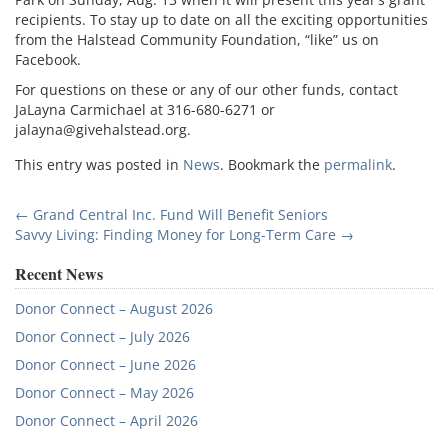
recipients. To stay up to date on all the exciting opportunities
from the Halstead Community Foundation, “like” us on
Facebook.
For questions on these or any of our other funds, contact
JaLayna Carmichael at 316-680-6271 or
jalayna@givehalstead.org.
This entry was posted in
News
. Bookmark the
permalink
.
Post
←
Grand Central Inc. Fund Will Benefit Seniors
Savvy Living: Finding Money for Long-Term Care
→
navigation
Recent News
Donor Connect – August 2026
Donor Connect – July 2026
Donor Connect – June 2026
Donor Connect – May 2026
Donor Connect – April 2026