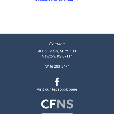
Contact:
400 S. Main, Suite 100
Newton, KS 67114
(316) 283-5474
Visit our Facebook page