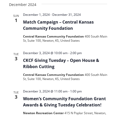
December 2024
December 1, 2024
-
December 31, 2024
SUN
1
Match Campaign – Central Kansas
Community Foundation
Central Kansas Community Foundation
400 South Main
St, Suite 100, Newton, KS, United States
December 3, 2024 @ 10:00 am
-
2:00 pm
TUE
3
CKCF Giving Tuesday – Open House &
Ribbon Cutting
Central Kansas Community Foundation
400 South Main
St, Suite 100, Newton, KS, United States
December 3, 2024 @ 11:00 am
-
1:00 pm
TUE
3
Women’s Community Foundation Grant
Awards & Giving Tuesday Celebration!
Newton Recreation Center
415 N Poplar Street, Newton,