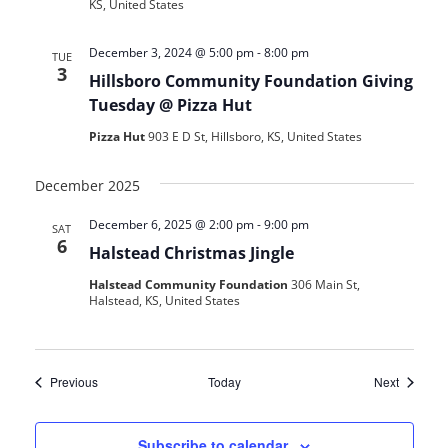
KS, United States
December 3, 2024 @ 5:00 pm
-
8:00 pm
TUE
3
Hillsboro Community Foundation Giving
Tuesday @ Pizza Hut
Pizza Hut
903 E D St, Hillsboro, KS, United States
December 2025
December 6, 2025 @ 2:00 pm
-
9:00 pm
SAT
6
Halstead Christmas Jingle
Halstead Community Foundation
306 Main St,
Halstead, KS, United States
Events
Events
Previous
Today
Next
Subscribe to calendar