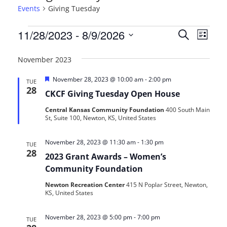
Events
Giving Tuesday
Events
Events
Even
11/28/2023
 - 
8/9/2026
Search
List
View
Search
Select
Navi
date.
November 2023
and
Featured
November 28, 2023 @ 10:00 am
-
2:00 pm
Views
TUE
28
CKCF Giving Tuesday Open House
Navigat
Central Kansas Community Foundation
400 South Main
St, Suite 100, Newton, KS, United States
November 28, 2023 @ 11:30 am
-
1:30 pm
TUE
28
2023 Grant Awards – Women’s
Community Foundation
Newton Recreation Center
415 N Poplar Street, Newton,
KS, United States
November 28, 2023 @ 5:00 pm
-
7:00 pm
TUE