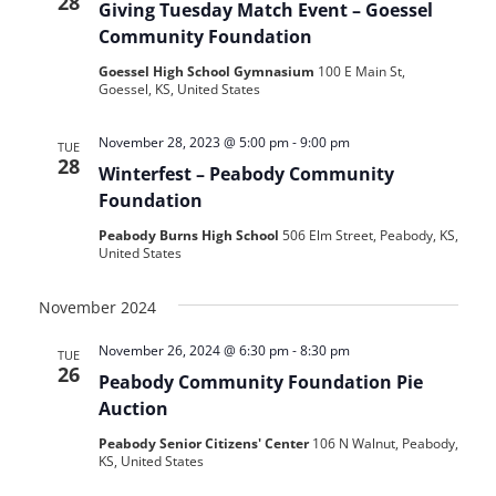
28
Giving Tuesday Match Event – Goessel
Community Foundation
Goessel High School Gymnasium
100 E Main St,
Goessel, KS, United States
November 28, 2023 @ 5:00 pm
-
9:00 pm
TUE
28
Winterfest – Peabody Community
Foundation
Peabody Burns High School
506 Elm Street, Peabody, KS,
United States
November 2024
November 26, 2024 @ 6:30 pm
-
8:30 pm
TUE
26
Peabody Community Foundation Pie
Auction
Peabody Senior Citizens' Center
106 N Walnut, Peabody,
KS, United States