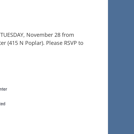
G TUESDAY, November 28 from
er (415 N Poplar). Please RSVP to
nter
ted