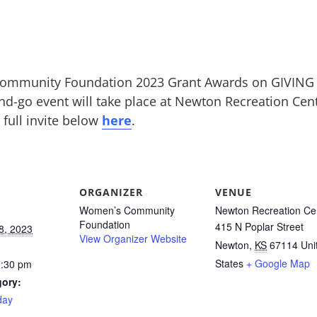
 Community Foundation 2023 Grant Awards on GIVIN
d-go event will take place at Newton Recreation Cent
full invite below
here
.
ORGANIZER
VENUE
Women’s Community
Newton Recreation Ce
Foundation
415 N Poplar Street
8, 2023
View Organizer Website
Newton
,
KS
67114
Uni
States
+ Google Map
1:30 pm
gory:
day