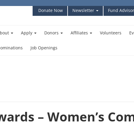
Donate Now
Newsletter
Fund Advisor
bout
Apply
Donors
Affiliates
Volunteers
Ev
ominations
Job Openings
Awards – Women’s Co