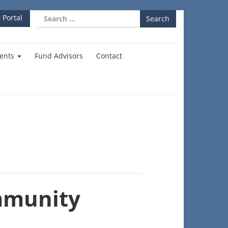
Search
 Portal
for:
ents
Fund Advisors
Contact
mmunity