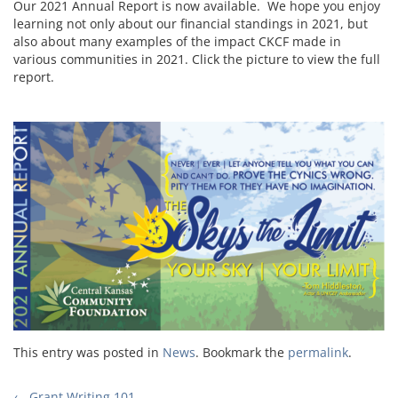
Our 2021 Annual Report is now available. We hope you enjoy
learning not only about our financial standings in 2021, but
also about many examples of the impact CKCF made in
various communities in 2021. Click the picture to view the full
report.
This entry was posted in
News
. Bookmark the
permalink
.
←
Grant Writing 101