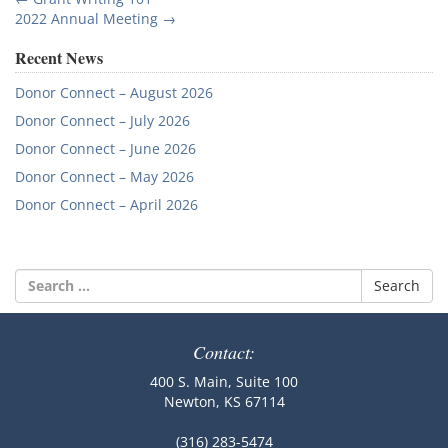
Post
2022 Annual Meeting
→
navigation
Recent News
Donor Connect – August 2026
Donor Connect – July 2026
Donor Connect – June 2026
Donor Connect – May 2026
Donor Connect – April 2026
Search
for:
Contact:
400 S. Main, Suite 100
Newton, KS 67114
(316) 283-5474