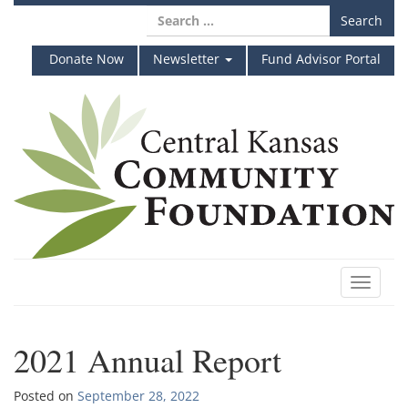
Skip
Search
to
for:
content
Donate Now
Newsletter
Fund Advisor Portal
Toggle
navigat
2021 Annual Report
Posted on
September 28, 2022