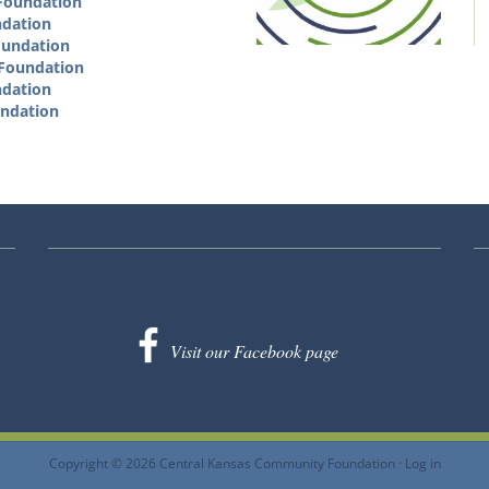
 Foundation
ndation
oundation
 Foundation
ndation
undation
Visit our Facebook page
Copyright © 2026 Central Kansas Community Foundation ·
Log in