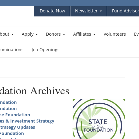
Donate Now
Newsletter
Fund Advisor
bout
Apply
Donors
Affiliates
Volunteers
Ev
ominations
Job Openings
ndation Archives
undation
undation
the Foundation
es & Investment Strategy
Strategy Updates
 Foundation