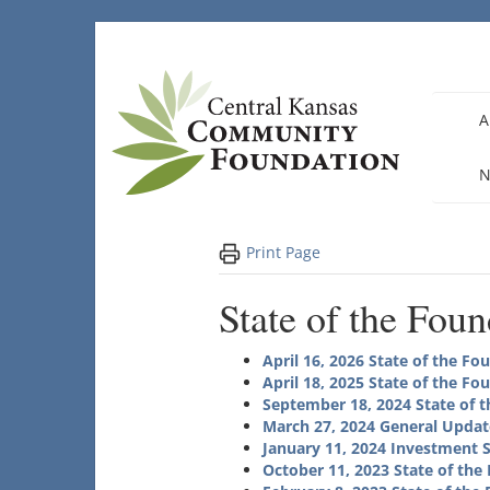
Skip
to
content
A
N
Print Page
State of the Fou
April 16, 2026 State of the Fo
April 18, 2025 State of the Fo
September 18, 2024 State of 
March 27, 2024
General Updat
January 11, 2024 Investment 
October 11, 2023 State of the