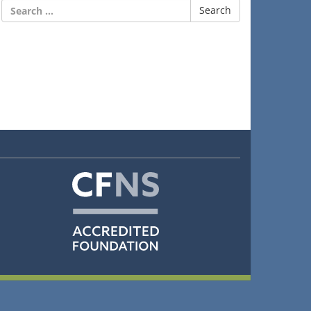
Search
for: