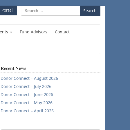
Search
 Portal
for:
ents
Fund Advisors
Contact
Recent News
Donor Connect – August 2026
Donor Connect – July 2026
Donor Connect – June 2026
Donor Connect – May 2026
Donor Connect – April 2026