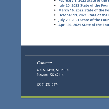
February 8, 2023 State of the
July 20, 2022 State of the Fou
March 16, 2022 State of the F
October 19, 2021 State of the
July 20, 2021 State of the Fou
April 20, 2021 State of the Fo
Contact:
400 S. Main, Suite 100
Newton, KS 67114
(316) 283-5474