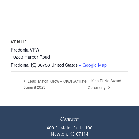
VENUE
Fredonia VFW
10283 Harper Road
Fredonia
,
KS
66736
United States
+ Google Map
Kids FUNd Award
Lead, Match, Grow – CKCF/Affiliate
Summit 2023
Ceremony
Contact:
400 S. Main, Suite 100
Newton, KS 67114