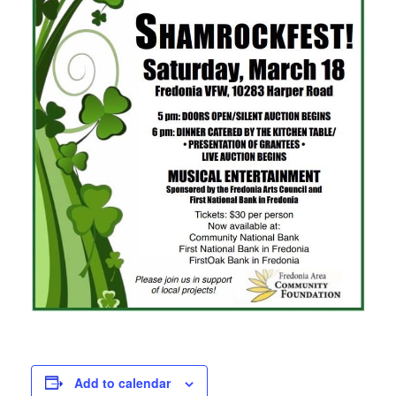
Add to calendar