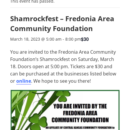
This event has passed.
Shamrockfest – Fredonia Area
Community Foundation
$30
March 18, 2023 @ 5:00 am
-
8:00 pm
You are invited to the Fredonia Area Community
Foundation’s Shamrockfest on Saturday, March
18. Doors open at 5:00 pm. Tickets are $30 and
can be purchased at the businesses listed below
or
online
. We hope to see you there!