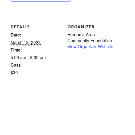
DETAILS
ORGANIZER
Fredonia Area
Date:
Community Foundation
March 18, 2023
View Organizer Website
Time:
5:00 am - 8:00 pm
Cost:
$30