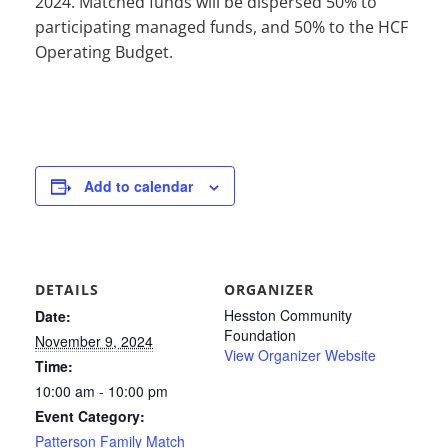
2024. Matched funds will be dispersed 50% to
participating managed funds, and 50% to the HCF
Operating Budget.
Add to calendar
DETAILS
ORGANIZER
Hesston Community
Date:
Foundation
November 9, 2024
View Organizer Website
Time:
10:00 am - 10:00 pm
Event Category:
Patterson Family Match