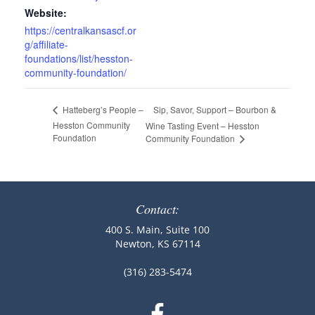
Website:
https://centralkansascf.or
g/affiliate-
foundations/list/hesston-
community-foundation/
Sip, Savor, Support – Bourbon &
Hatteberg’s People –
Hesston Community
Wine Tasting Event – Hesston
Foundation
Community Foundation
Contact:
400 S. Main, Suite 100
Newton, KS 67114
(316) 283-5474