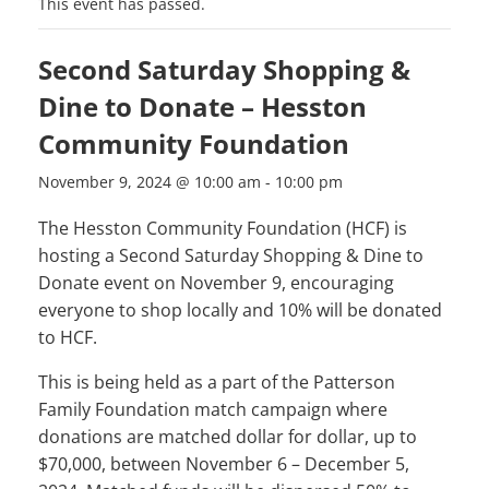
This event has passed.
Second Saturday Shopping &
Dine to Donate – Hesston
Community Foundation
November 9, 2024 @ 10:00 am
-
10:00 pm
The Hesston Community Foundation (HCF) is
hosting a Second Saturday Shopping & Dine to
Donate event on November 9, encouraging
everyone to shop locally and 10% will be donated
to HCF.
This is being held as a part of the Patterson
Family Foundation match campaign where
donations are matched dollar for dollar, up to
$70,000, between November 6 – December 5,