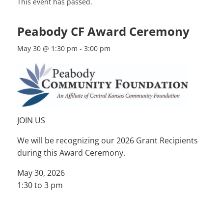
This event has passed.
Peabody CF Award Ceremony
May 30 @ 1:30 pm
-
3:00 pm
JOIN US
We will be recognizing our 2026 Grant Recipients
during this Award Ceremony.
May 30, 2026
1:30 to 3 pm