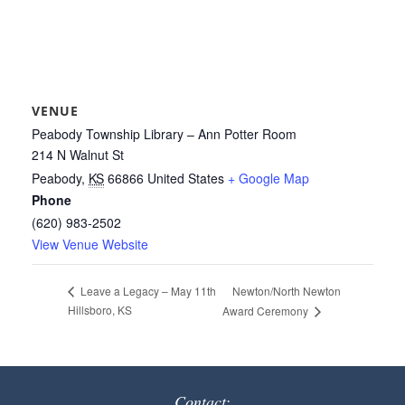
VENUE
Peabody Township Library – Ann Potter Room
214 N Walnut St
Peabody
,
KS
66866
United States
+ Google Map
Phone
(620) 983-2502
View Venue Website
Newton/North Newton
Leave a Legacy – May 11th
Hillsboro, KS
Award Ceremony
Contact: