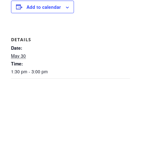
Add to calendar
DETAILS
Date:
May 30
Time:
1:30 pm - 3:00 pm