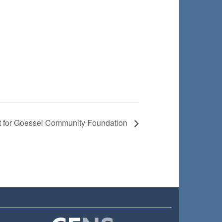
t for Goessel Community Foundation