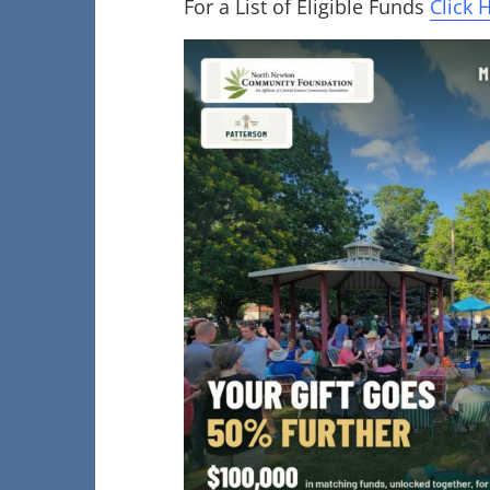
For a List of Eligible Funds
Click 