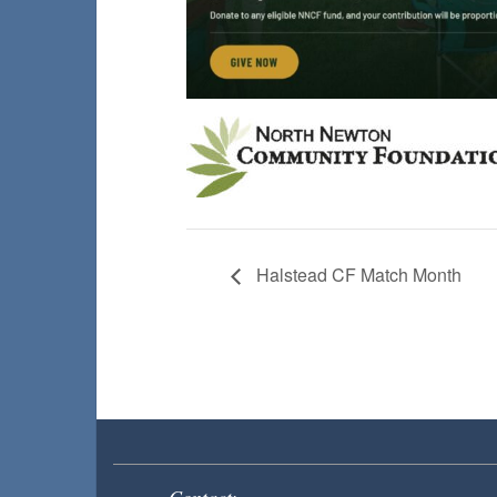
Halstead CF Match Month
Contact: