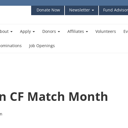
Donate Now
Newsletter
Fund Advisor
bout
Apply
Donors
Affiliates
Volunteers
Ev
ominations
Job Openings
n CF Match Month
pm