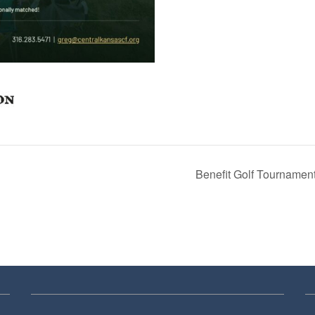
Benefit Golf Tournamen