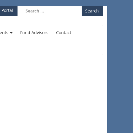
Search
 Portal
for:
ents
Fund Advisors
Contact