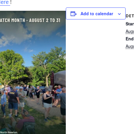
Here
!
Add to calendar
DET
Star
Aug
End
Aug