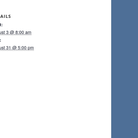
AILS
t:
ust 3 @ 8:00 am
:
ust 31 @ 5:00 pm