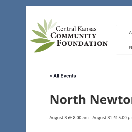
Skip
to
content
A
N
« All Events
North Newto
August 3 @ 8:00 am
-
August 31 @ 5:00 