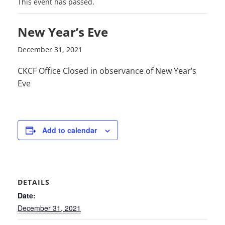
This event has passed.
New Year’s Eve
December 31, 2021
CKCF Office Closed in observance of New Year’s
Eve
Add to calendar
DETAILS
Date:
December 31, 2021