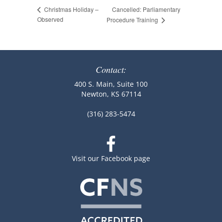
Cancelled: Parliamentary
Christmas Holiday –
Observed
Procedure Training
Contact:
400 S. Main, Suite 100
Newton, KS 67114
(316) 283-5474
Visit our Facebook page