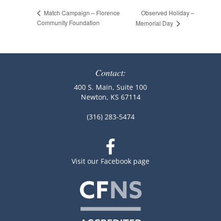
Observed Holiday –
Match Campaign – Florence
Community Foundation
Memorial Day
Contact:
400 S. Main, Suite 100
Newton, KS 67114
(316) 283-5474
Visit our Facebook page