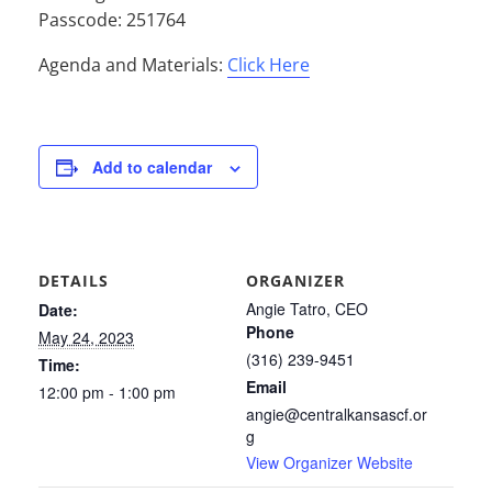
Passcode: 251764
Agenda and Materials:
Click Here
Add to calendar
DETAILS
ORGANIZER
Angie Tatro, CEO
Date:
Phone
May 24, 2023
(316) 239-9451
Time:
Email
12:00 pm - 1:00 pm
angie@centralkansascf.or
g
View Organizer Website