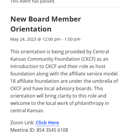
This event has passed.
New Board Member
Orientation
May 24, 2023 @ 12:00 pm
-
1:00 pm
This orientation is being provided by Central
Kansas Community Foundation (CKCF) as an
introduction to CKCF and their role as host
foundation along with the affiliate service model.
18 affiliate foundation are under the umbrella of
CKCF and have local advisory boards. This
orientation will bring clarity to this role and
welcome to the local work of philanthropy in
central Kansas.
Zoom Link:
Click Here
Meeting ID: 854 3545 6108