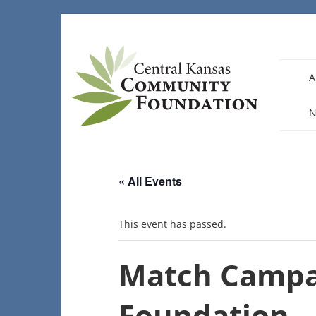
Skip
to
content
A
N
« All Events
This event has passed.
Match Campa
Foundation