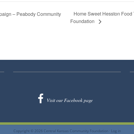
Home Sweet Hesston Food T
aign – Peabody Community
Foundation
Visit our Facebook page
Copyright © 2026 Central Kansas Community Foundation ·
Log in