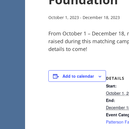
October 1, 2023
-
December 18, 2023
From October 1 – December 18, 
raised during this matching camp
details to come!
Add to calendar
DETAILS
Start:
October 1, 
End:
December 1
Event Cate
Patterson F