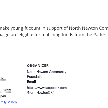
make your gift count in support of North Newton Co
aign are eligible for matching funds from the Patte
ORGANIZER
North Newton Community
Foundation
2023
Email
https://www.facebook.com
8, 2023
/NorthNewtonCF/
gory:
amily Match