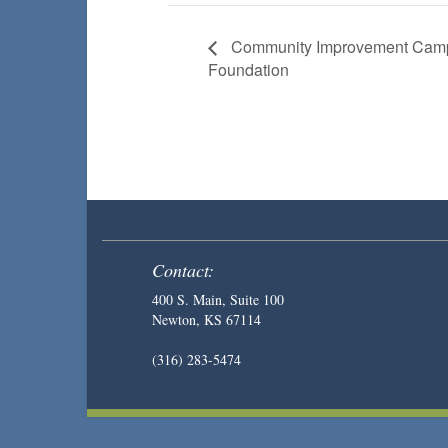
Community Improvement Camp
Foundation
Contact:
400 S. Main, Suite 100
Newton, KS 67114
(316) 283-5474