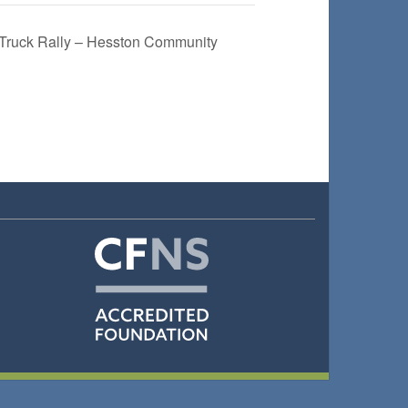
ruck Rally – Hesston Community