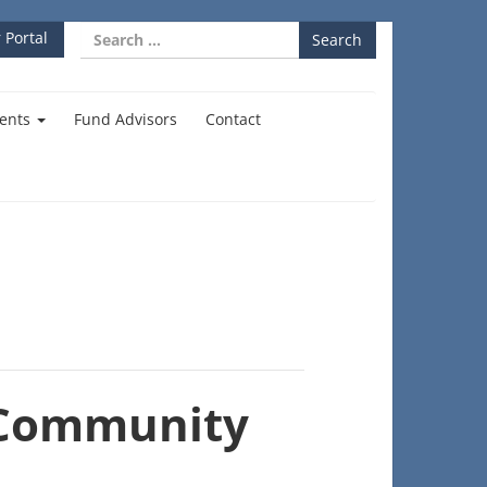
Search
 Portal
for:
ents
Fund Advisors
Contact
 Community