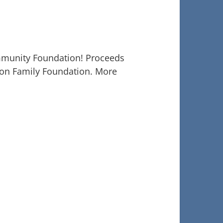
mmunity Foundation! Proceeds
rson Family Foundation. More