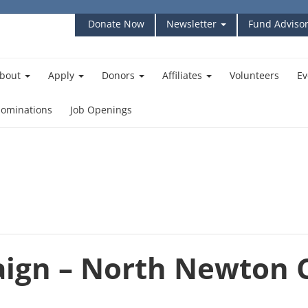
Donate Now
Newsletter
Fund Advisor
bout
Apply
Donors
Affiliates
Volunteers
Ev
ominations
Job Openings
ign – North Newton