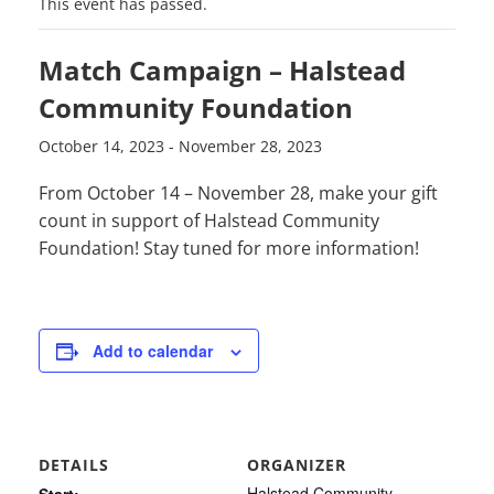
This event has passed.
Match Campaign – Halstead
Community Foundation
October 14, 2023
-
November 28, 2023
From October 14 – November 28, make your gift
count in support of Halstead Community
Foundation! Stay tuned for more information!
Add to calendar
DETAILS
ORGANIZER
Halstead Community