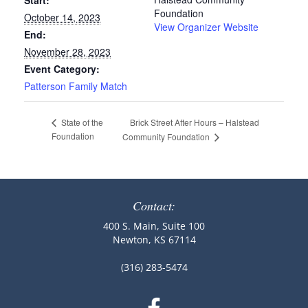
Start:
Foundation
October 14, 2023
View Organizer Website
End:
November 28, 2023
Event Category:
Patterson Family Match
Brick Street After Hours – Halstead
State of the
Foundation
Community Foundation
Contact:
400 S. Main, Suite 100
Newton, KS 67114
(316) 283-5474