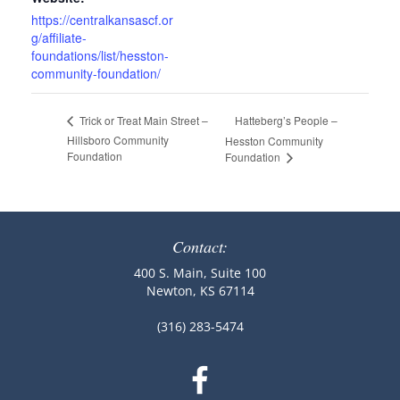
https://centralkansascf.or
g/affiliate-
foundations/list/hesston-
community-foundation/
Hatteberg’s People –
Trick or Treat Main Street –
Hillsboro Community
Hesston Community
Foundation
Foundation
Contact:
400 S. Main, Suite 100
Newton, KS 67114
(316) 283-5474