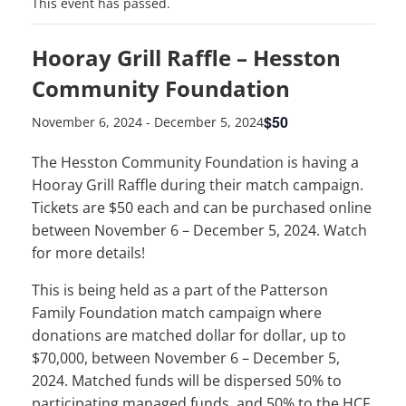
This event has passed.
Hooray Grill Raffle – Hesston
Community Foundation
$50
November 6, 2024
-
December 5, 2024
The Hesston Community Foundation is having a
Hooray Grill Raffle during their match campaign.
Tickets are $50 each and can be purchased online
between November 6 – December 5, 2024. Watch
for more details!
This is being held as a part of the Patterson
Family Foundation match campaign where
donations are matched dollar for dollar, up to
$70,000, between November 6 – December 5,
2024. Matched funds will be dispersed 50% to
participating managed funds, and 50% to the HCF