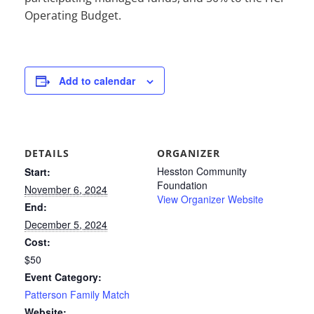
Operating Budget.
Add to calendar
DETAILS
ORGANIZER
Hesston Community
Start:
Foundation
November 6, 2024
View Organizer Website
End:
December 5, 2024
Cost:
$50
Event Category:
Patterson Family Match
Website: