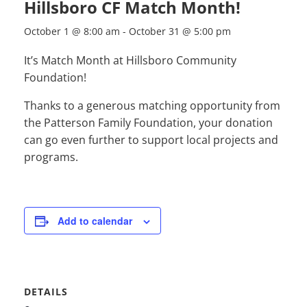
Hillsboro CF Match Month!
October 1 @ 8:00 am
-
October 31 @ 5:00 pm
It’s Match Month at Hillsboro Community
Foundation!
Thanks to a generous matching opportunity from
the Patterson Family Foundation, your donation
can go even further to support local projects and
programs.
Add to calendar
DETAILS