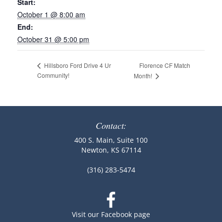
Start:
October 1 @ 8:00 am
End:
October 31 @ 5:00 pm
Florence CF Match
Hillsboro Ford Drive 4 Ur
Community!
Month!
Contact:
400 S. Main, Suite 100
Newton, KS 67114
(316) 283-5474
Visit our Facebook page