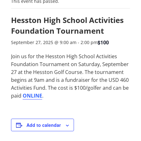
This event has passed.
Hesston High School Activities
Foundation Tournament
$100
September 27, 2025 @ 9:00 am
-
2:00 pm
Join us for the Hesston High School Activities
Foundation Tournament on Saturday, September
27 at the Hesston Golf Course. The tournament
begins at 9am and is a fundraiser for the USD 460
Activities Fund. The cost is $100/golfer and can be
paid
ONLINE
.
Add to calendar