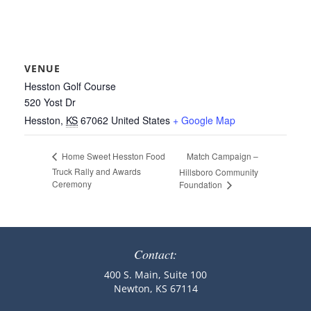
VENUE
Hesston Golf Course
520 Yost Dr
Hesston
,
KS
67062
United States
+ Google Map
Match Campaign –
Home Sweet Hesston Food
Truck Rally and Awards
Hillsboro Community
Ceremony
Foundation
Contact:
400 S. Main, Suite 100
Newton, KS 67114