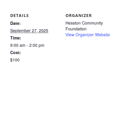
DETAILS
ORGANIZER
Hesston Community
Date:
Foundation
September 27, 2025
View Organizer Website
Time:
9:00 am - 2:00 pm
Cost:
$100