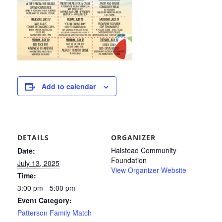
Add to calendar
DETAILS
ORGANIZER
Halstead Community
Date:
Foundation
July 13, 2025
View Organizer Website
Time:
3:00 pm - 5:00 pm
Event Category:
Patterson Family Match