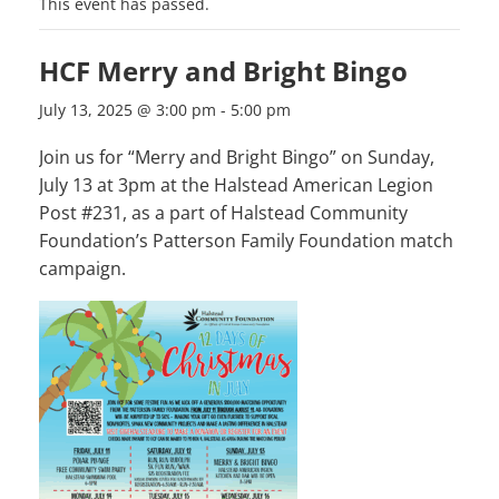
This event has passed.
HCF Merry and Bright Bingo
July 13, 2025 @ 3:00 pm
-
5:00 pm
Join us for “Merry and Bright Bingo” on Sunday,
July 13 at 3pm at the Halstead American Legion
Post #231, as a part of Halstead Community
Foundation’s Patterson Family Foundation match
campaign.