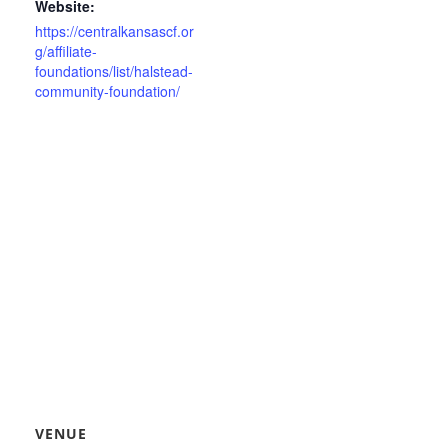
Website:
https://centralkansascf.or
g/affiliate-
foundations/list/halstead-
community-foundation/
VENUE