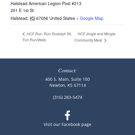
Halstead American Legion Post #213
201 E 1st St
Halstead
,
KS
67056
United States
+ Google Map
HCF Jingle and Mingle
HCF Run, Run Rudolph 5K
Fun Run/Walk
Community Meal
Contact:
400 S. Main, Suite 100
Newton, KS 67114
(316) 283-5474
Visit our Facebook page