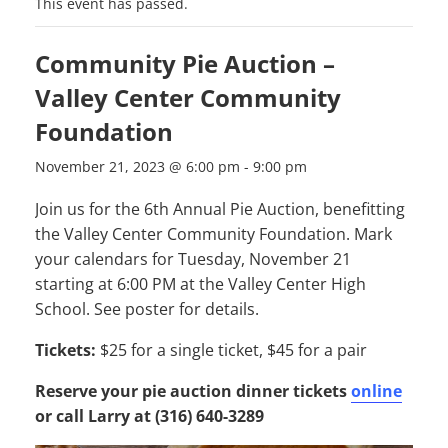
This event has passed.
Community Pie Auction –
Valley Center Community
Foundation
November 21, 2023 @ 6:00 pm
-
9:00 pm
Join us for the 6th Annual Pie Auction, benefitting
the Valley Center Community Foundation. Mark
your calendars for Tuesday, November 21
starting at 6:00 PM at the Valley Center High
School. See poster for details.
Tickets:
$25 for a single ticket, $45 for a pair
Reserve your pie auction dinner tickets
online
or
call Larry at (316) 640-3289