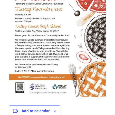
Add to calendar