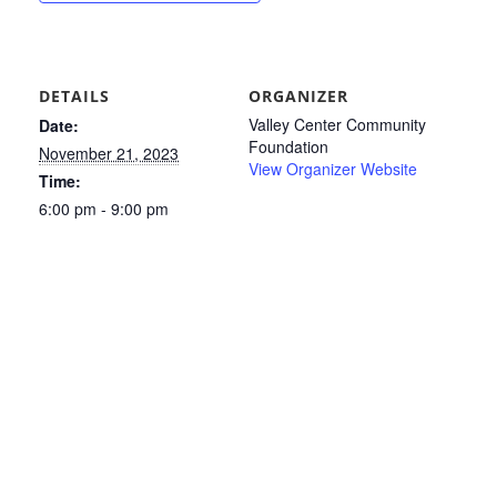
DETAILS
ORGANIZER
Valley Center Community
Date:
Foundation
November 21, 2023
View Organizer Website
Time:
6:00 pm - 9:00 pm