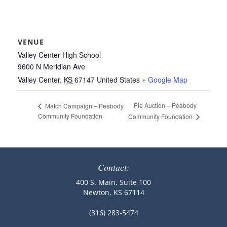
VENUE
Valley Center High School
9600 N Meridian Ave
Valley Center
,
KS
67147
United States
+ Google Map
Pie Auction – Peabody
Match Campaign – Peabody
Community Foundation
Community Foundation
Contact:
400 S. Main, Suite 100
Newton, KS 67114
(316) 283-5474