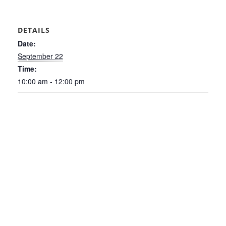
DETAILS
Date:
September 22
Time:
10:00 am - 12:00 pm