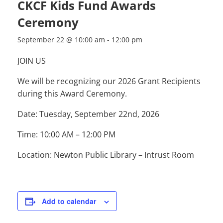
CKCF Kids Fund Awards
Ceremony
September 22 @ 10:00 am
-
12:00 pm
JOIN US
We will be recognizing our 2026 Grant Recipients
during this Award Ceremony.
Date: Tuesday, September 22nd, 2026
Time: 10:00 AM – 12:00 PM
Location: Newton Public Library – Intrust Room
Add to calendar