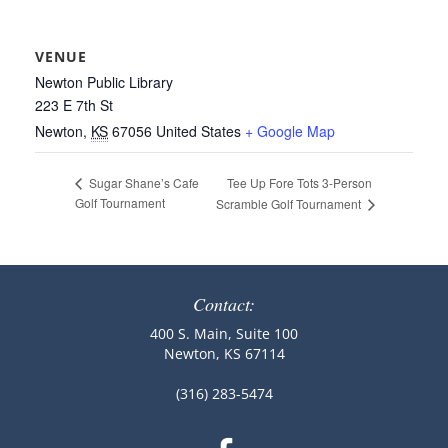
VENUE
Newton Public Library
223 E 7th St
Newton
,
KS
67056
United States
+ Google Map
Tee Up Fore Tots 3-Person
Sugar Shane’s Cafe
Golf Tournament
Scramble Golf Tournament
Contact:
400 S. Main, Suite 100
Newton, KS 67114
(316) 283-5474