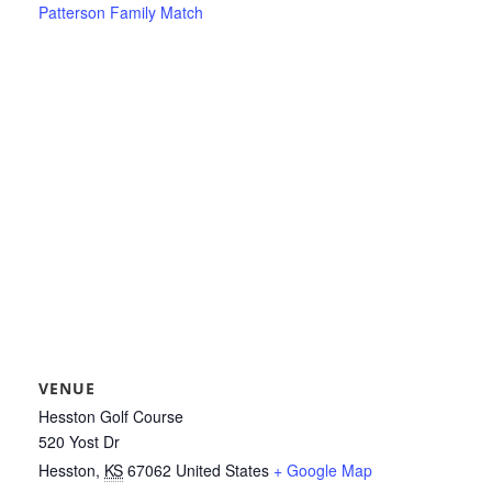
Patterson Family Match
VENUE
Hesston Golf Course
520 Yost Dr
Hesston
,
KS
67062
United States
+ Google Map