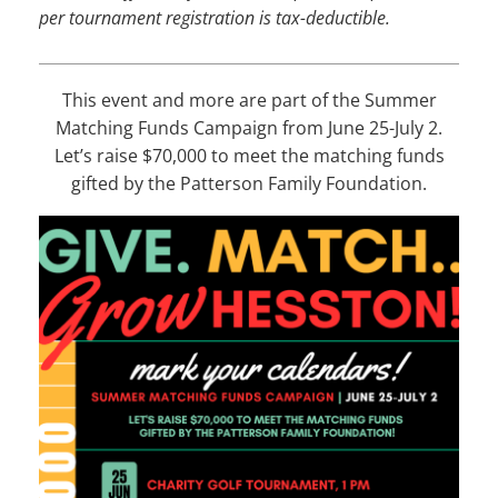
per tournament registration is tax-deductible
.
This event and more are part of the Summer
Matching Funds Campaign from June 25-July 2.
Let’s raise $70,000 to meet the matching funds
gifted by the Patterson Family Foundation.