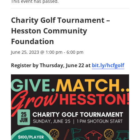
This event has passed.
Charity Golf Tournament –
Hesston Community
Foundation
June 25, 2023 @ 1:00 pm
-
6:00 pm
Register by Thursday, June 22 at
bit.ly/hcfgolf