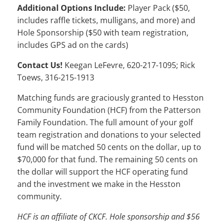
Additional Options Include:
Player Pack ($50,
includes raffle tickets, mulligans, and more) and
Hole Sponsorship ($50 with team registration,
includes GPS ad on the cards)
Contact Us!
Keegan LeFevre, 620-217-1095; Rick
Toews, 316-215-1913
Matching funds are graciously granted to Hesston
Community Foundation (HCF) from the Patterson
Family Foundation. The full amount of your golf
team registration and donations to your selected
fund will be matched 50 cents on the dollar, up to
$70,000 for that fund. The remaining 50 cents on
the dollar will support the HCF operating fund
and the investment we make in the Hesston
community.
HCF is an affiliate of CKCF. Hole sponsorship and $56