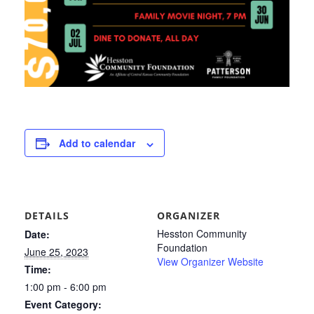
Add to calendar
DETAILS
ORGANIZER
Hesston Community
Date:
Foundation
June 25, 2023
View Organizer Website
Time:
1:00 pm - 6:00 pm
Event Category: