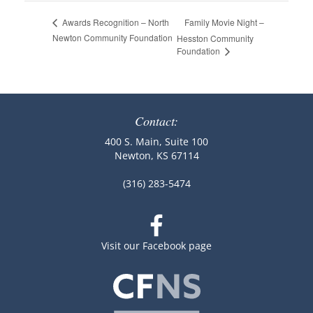
Family Movie Night –
Awards Recognition – North
Newton Community Foundation
Hesston Community
Foundation
Contact:
400 S. Main, Suite 100
Newton, KS 67114
(316) 283-5474
Visit our Facebook page