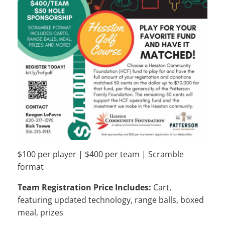
$100 per player | $400 per team | Scramble
format
Team Registration Price Includes:
Cart,
featuring updated technology, range balls, boxed
meal, prizes