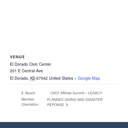
VENUE
El Dorado Civic Center
201 E Central Ave
El Dorado
,
KS
67042
United States
+ Google Map
CKCF Affiliate Summit – LEGACY:
Board
Member
PLANNED GIVING AND DISASTER
Orientation
REPONSE