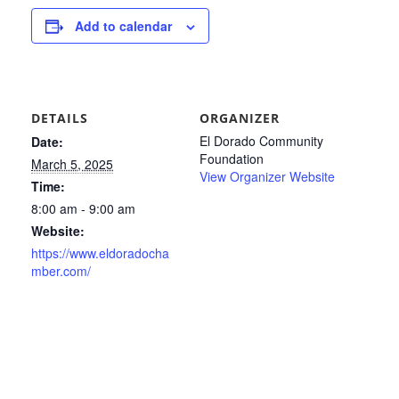
Add to calendar
DETAILS
ORGANIZER
El Dorado Community
Date:
Foundation
March 5, 2025
View Organizer Website
Time:
8:00 am - 9:00 am
Website:
https://www.eldoradocha
mber.com/