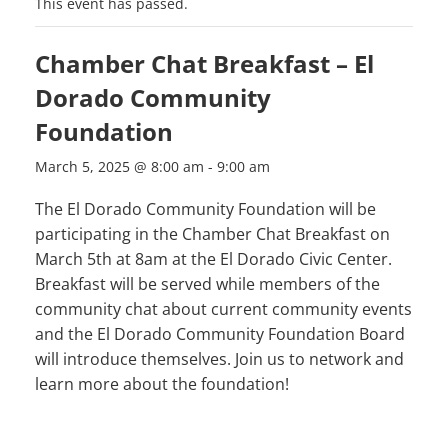
This event has passed.
Chamber Chat Breakfast – El
Dorado Community
Foundation
March 5, 2025 @ 8:00 am
-
9:00 am
The El Dorado Community Foundation will be
participating in the Chamber Chat Breakfast on
March 5th at 8am at the El Dorado Civic Center.
Breakfast will be served while members of the
community chat about current community events
and the El Dorado Community Foundation Board
will introduce themselves. Join us to network and
learn more about the foundation!