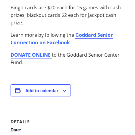
Bingo cards are $20 each for 15 games with cash
prizes; blackout cards $2 each for Jackpot cash
prize.
Learn more by following the
Goddard Senior
Connection on Facebook
DONATE ONLINE
to the Goddard Senior Center
Fund.
Add to calendar
DETAILS
Date: