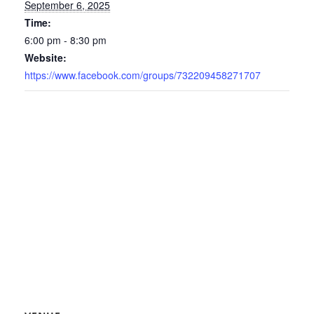
September 6, 2025
Time:
6:00 pm - 8:30 pm
Website:
https://www.facebook.com/groups/732209458271707