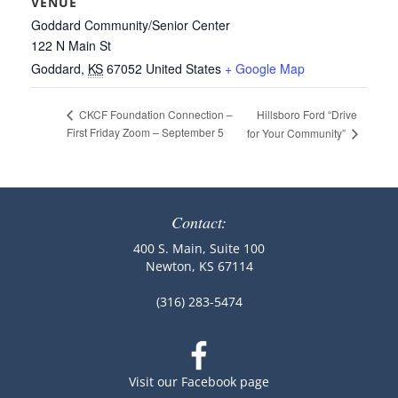
VENUE
Goddard Community/Senior Center
122 N Main St
Goddard
,
KS
67052
United States
+ Google Map
Hillsboro Ford “Drive
CKCF Foundation Connection –
First Friday Zoom – September 5
for Your Community”
Contact:
400 S. Main, Suite 100
Newton, KS 67114
(316) 283-5474
Visit our Facebook page