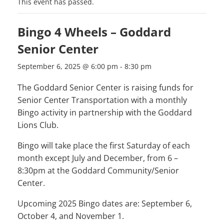
This event has passed.
Bingo 4 Wheels – Goddard
Senior Center
September 6, 2025 @ 6:00 pm
-
8:30 pm
The Goddard Senior Center is raising funds for
Senior Center Transportation with a monthly
Bingo activity in partnership with the Goddard
Lions Club.
Bingo will take place the first Saturday of each
month except July and December, from 6 –
8:30pm at the Goddard Community/Senior
Center.
Upcoming 2025 Bingo dates are: September 6,
October 4, and November 1.